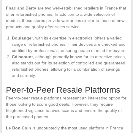
Fnac
and
Darty
are two well-established retailers in France that
offer refurbished phones. In addition to a wide selection of
models, these stores provide warranties similar to those of new
products and quality after-sales service.
Boulanger
, with its expertise in electronics, offers a varied
range of refurbished phones. Their devices are checked and
certified by professionals, ensuring peace of mind for buyers.
Cdiscount
, although primarily known for its attractive prices,
also stands out for its selection of controlled and guaranteed
refurbished phones, allowing for a combination of savings
and serenity.
Peer-to-Peer Resale Platforms
Peer-to-peer resale platforms represent an interesting option for
those looking to score good deals. However, they require
heightened vigilance to avoid scams and ensure the quality of
the purchased phones.
Le Bon Coin
is undoubtedly the most used platform in France