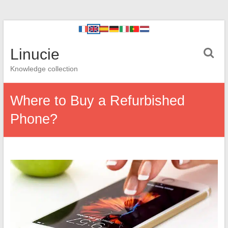
Linucie
Knowledge collection
Where to Buy a Refurbished
Phone?