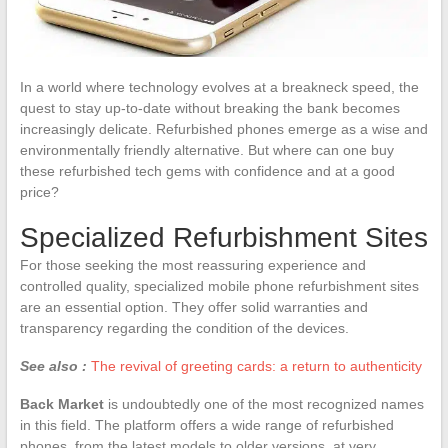
In a world where technology evolves at a breakneck speed, the
quest to stay up-to-date without breaking the bank becomes
increasingly delicate. Refurbished phones emerge as a wise and
environmentally friendly alternative. But where can one buy
these refurbished tech gems with confidence and at a good
price?
Specialized Refurbishment Sites
For those seeking the most reassuring experience and
controlled quality, specialized mobile phone refurbishment sites
are an essential option. They offer solid warranties and
transparency regarding the condition of the devices.
See also :
The revival of greeting cards: a return to authenticity
Back Market
is undoubtedly one of the most recognized names
in this field. The platform offers a wide range of refurbished
phones, from the latest models to older versions, at very