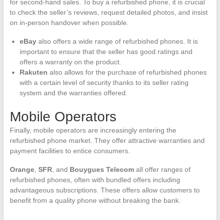
for second-hand sales. To buy a refurbished phone, it is crucial
to check the seller’s reviews, request detailed photos, and insist
on in-person handover when possible.
eBay
also offers a wide range of refurbished phones. It is
important to ensure that the seller has good ratings and
offers a warranty on the product.
Rakuten
also allows for the purchase of refurbished phones
with a certain level of security thanks to its seller rating
system and the warranties offered.
Mobile Operators
Finally, mobile operators are increasingly entering the
refurbished phone market. They offer attractive warranties and
payment facilities to entice consumers.
Orange
,
SFR
, and
Bouygues Telecom
all offer ranges of
refurbished phones, often with bundled offers including
advantageous subscriptions. These offers allow customers to
benefit from a quality phone without breaking the bank.