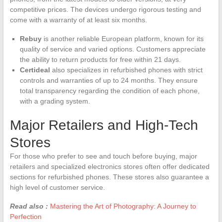
competitive prices. The devices undergo rigorous testing and
come with a warranty of at least six months.
Rebuy
is another reliable European platform, known for its
quality of service and varied options. Customers appreciate
the ability to return products for free within 21 days.
Certideal
also specializes in refurbished phones with strict
controls and warranties of up to 24 months. They ensure
total transparency regarding the condition of each phone,
with a grading system.
Major Retailers and High-Tech
Stores
For those who prefer to see and touch before buying, major
retailers and specialized electronics stores often offer dedicated
sections for refurbished phones. These stores also guarantee a
high level of customer service.
Read also :
Mastering the Art of Photography: A Journey to
Perfection