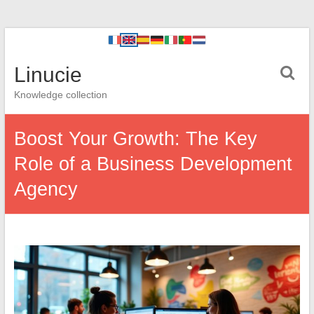
Linucie
Knowledge collection
Boost Your Growth: The Key
Role of a Business Development
Agency