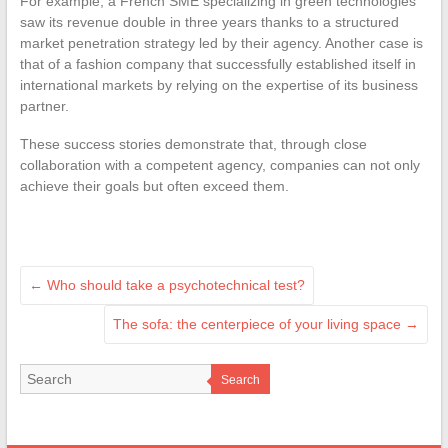
For example, a French SME specializing in green technologies
saw its revenue double in three years thanks to a structured
market penetration strategy led by their agency. Another case is
that of a fashion company that successfully established itself in
international markets by relying on the expertise of its business
partner.
These success stories demonstrate that, through close
collaboration with a competent agency, companies can not only
achieve their goals but often exceed them.
←
Who should take a psychotechnical test?
The sofa: the centerpiece of your living space
→
Search