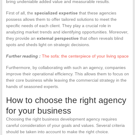
bring undeniable added value and measurable results.
First of all, the
specialized expertise
that these agencies
possess allows them to offer tailored solutions to meet the
specific needs of each client. They play a crucial role in
analyzing market trends and identifying opportunities. Moreover,
they provide an
external perspective
that often reveals blind
spots and sheds light on strategic decisions.
Further reading :
The sofa: the centerpiece of your living space
Furthermore, by collaborating with such an agency, companies
improve their operational efficiency. This allows them to focus on
their core business while leaving the commercial strategy in the
hands of seasoned experts.
How to choose the right agency
for your business
Choosing the right business development agency requires
careful consideration of your goals and values. Several criteria
should be taken into account to make the right choice.