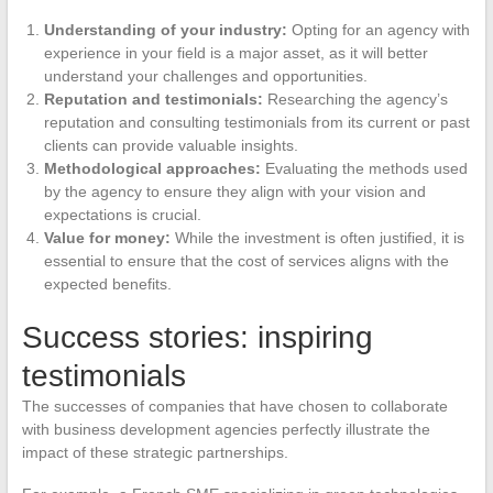
Understanding of your industry:
Opting for an agency with
experience in your field is a major asset, as it will better
understand your challenges and opportunities.
Reputation and testimonials:
Researching the agency’s
reputation and consulting testimonials from its current or past
clients can provide valuable insights.
Methodological approaches:
Evaluating the methods used
by the agency to ensure they align with your vision and
expectations is crucial.
Value for money:
While the investment is often justified, it is
essential to ensure that the cost of services aligns with the
expected benefits.
Success stories: inspiring
testimonials
The successes of companies that have chosen to collaborate
with business development agencies perfectly illustrate the
impact of these strategic partnerships.