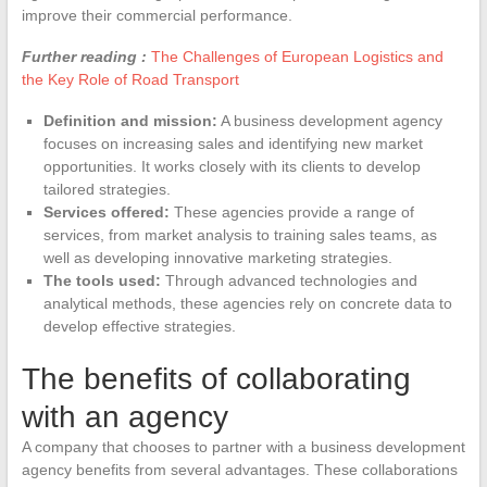
improve their commercial performance.
Further reading :
The Challenges of European Logistics and
the Key Role of Road Transport
Definition and mission:
A business development agency
focuses on increasing sales and identifying new market
opportunities. It works closely with its clients to develop
tailored strategies.
Services offered:
These agencies provide a range of
services, from market analysis to training sales teams, as
well as developing innovative marketing strategies.
The tools used:
Through advanced technologies and
analytical methods, these agencies rely on concrete data to
develop effective strategies.
The benefits of collaborating
with an agency
A company that chooses to partner with a business development
agency benefits from several advantages. These collaborations