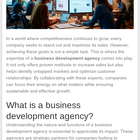
In a world where competitiveness continues to grow, every
company seeks to stand out and maximize its sales. However,
achieving these goals is not a simple task. This is where the
expertise of a
business development agency
comes into play.
It not only offers proven methods to increase sales but also
helps identify untapped markets and optimize customer
relationships. By collaborating with these experts, companies
can focus their energy on what matters while ensuring
sustainable and effective growth.
What is a business
development agency?
Understanding the nature and functions of a business
development agency is essential to appreciate its impact. These
agencies are strategic partners for companies looking to