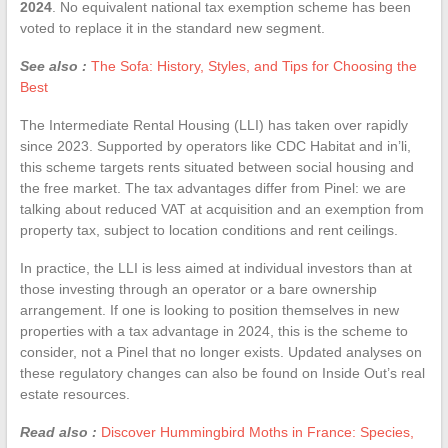
2024
. No equivalent national tax exemption scheme has been
voted to replace it in the standard new segment.
See also :
The Sofa: History, Styles, and Tips for Choosing the
Best
The Intermediate Rental Housing (LLI) has taken over rapidly
since 2023. Supported by operators like CDC Habitat and in’li,
this scheme targets rents situated between social housing and
the free market. The tax advantages differ from Pinel: we are
talking about reduced VAT at acquisition and an exemption from
property tax, subject to location conditions and rent ceilings.
In practice, the LLI is less aimed at individual investors than at
those investing through an operator or a bare ownership
arrangement. If one is looking to position themselves in new
properties with a tax advantage in 2024, this is the scheme to
consider, not a Pinel that no longer exists. Updated analyses on
these regulatory changes can also be found on Inside Out’s real
estate resources.
Read also :
Discover Hummingbird Moths in France: Species,