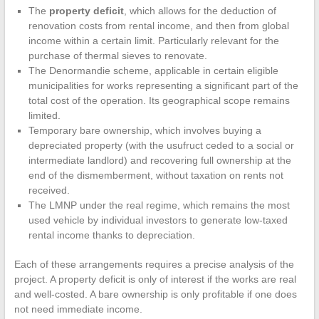
The
property deficit
, which allows for the deduction of
renovation costs from rental income, and then from global
income within a certain limit. Particularly relevant for the
purchase of thermal sieves to renovate.
The Denormandie scheme, applicable in certain eligible
municipalities for works representing a significant part of the
total cost of the operation. Its geographical scope remains
limited.
Temporary bare ownership, which involves buying a
depreciated property (with the usufruct ceded to a social or
intermediate landlord) and recovering full ownership at the
end of the dismemberment, without taxation on rents not
received.
The LMNP under the real regime, which remains the most
used vehicle by individual investors to generate low-taxed
rental income thanks to depreciation.
Each of these arrangements requires a precise analysis of the
project. A property deficit is only of interest if the works are real
and well-costed. A bare ownership is only profitable if one does
not need immediate income.