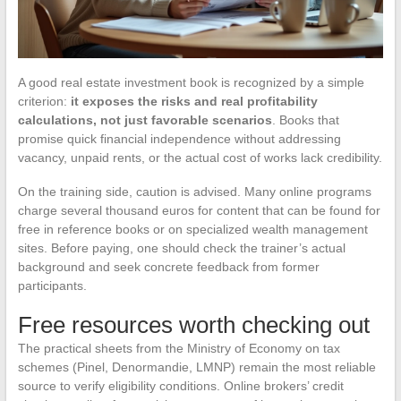
A good real estate investment book is recognized by a simple
criterion:
it exposes the risks and real profitability
calculations, not just favorable scenarios
. Books that
promise quick financial independence without addressing
vacancy, unpaid rents, or the actual cost of works lack credibility.
On the training side, caution is advised. Many online programs
charge several thousand euros for content that can be found for
free in reference books or on specialized wealth management
sites. Before paying, one should check the trainer’s actual
background and seek concrete feedback from former
participants.
Free resources worth checking out
The practical sheets from the Ministry of Economy on tax
schemes (Pinel, Denormandie, LMNP) remain the most reliable
source to verify eligibility conditions. Online brokers’ credit