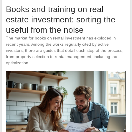
Books and training on real
estate investment: sorting the
useful from the noise
The market for books on rental investment has exploded in
recent years. Among the works regularly cited by active
investors, there are guides that detail each step of the process,
from property selection to rental management, including tax
optimization.