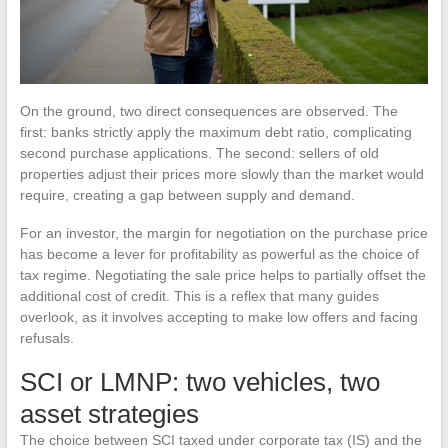
On the ground, two direct consequences are observed. The
first: banks strictly apply the maximum debt ratio, complicating
second purchase applications. The second: sellers of old
properties adjust their prices more slowly than the market would
require, creating a gap between supply and demand.
For an investor, the margin for negotiation on the purchase price
has become a lever for profitability as powerful as the choice of
tax regime. Negotiating the sale price helps to partially offset the
additional cost of credit. This is a reflex that many guides
overlook, as it involves accepting to make low offers and facing
refusals.
SCI or LMNP: two vehicles, two
asset strategies
The choice between SCI taxed under corporate tax (IS) and the