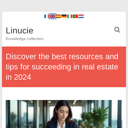
Linucie
Knowledge collection
Discover the best resources and
tips for succeeding in real estate
in 2024