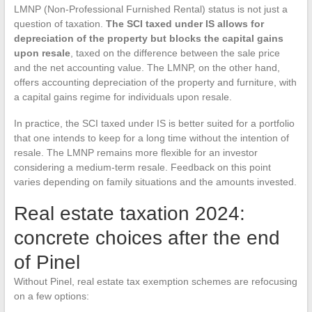
LMNP (Non-Professional Furnished Rental) status is not just a
question of taxation.
The SCI taxed under IS allows for
depreciation of the property but blocks the capital gains
upon resale
, taxed on the difference between the sale price
and the net accounting value. The LMNP, on the other hand,
offers accounting depreciation of the property and furniture, with
a capital gains regime for individuals upon resale.
In practice, the SCI taxed under IS is better suited for a portfolio
that one intends to keep for a long time without the intention of
resale. The LMNP remains more flexible for an investor
considering a medium-term resale. Feedback on this point
varies depending on family situations and the amounts invested.
Real estate taxation 2024:
concrete choices after the end
of Pinel
Without Pinel, real estate tax exemption schemes are refocusing
on a few options: