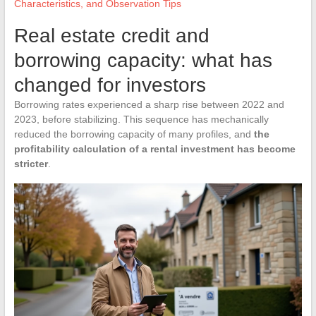
Characteristics, and Observation Tips
Real estate credit and
borrowing capacity: what has
changed for investors
Borrowing rates experienced a sharp rise between 2022 and
2023, before stabilizing. This sequence has mechanically
reduced the borrowing capacity of many profiles, and
the
profitability calculation of a rental investment has become
stricter
.