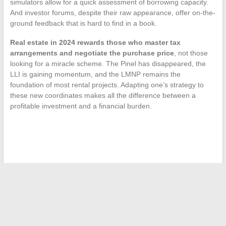
simulators allow for a quick assessment of borrowing capacity.
And investor forums, despite their raw appearance, offer on-the-
ground feedback that is hard to find in a book.
Real estate in 2024 rewards those who master tax
arrangements and negotiate the purchase price
, not those
looking for a miracle scheme. The Pinel has disappeared, the
LLI is gaining momentum, and the LMNP remains the
foundation of most rental projects. Adapting one’s strategy to
these new coordinates makes all the difference between a
profitable investment and a financial burden.