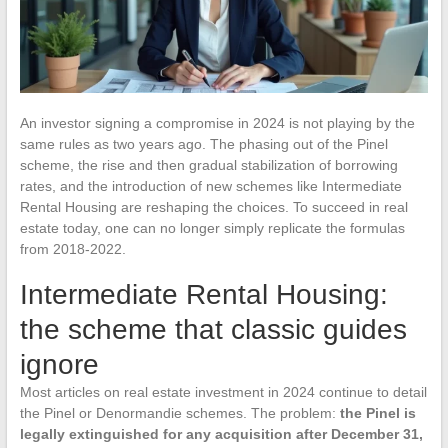
An investor signing a compromise in 2024 is not playing by the
same rules as two years ago. The phasing out of the Pinel
scheme, the rise and then gradual stabilization of borrowing
rates, and the introduction of new schemes like Intermediate
Rental Housing are reshaping the choices. To succeed in real
estate today, one can no longer simply replicate the formulas
from 2018-2022.
Intermediate Rental Housing:
the scheme that classic guides
ignore
Most articles on real estate investment in 2024 continue to detail
the Pinel or Denormandie schemes. The problem:
the Pinel is
legally extinguished for any acquisition after December 31,