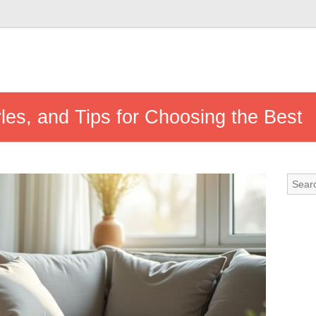
yles, and Tips for Choosing the Best