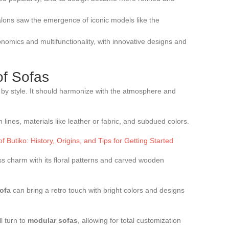
salons saw the emergence of iconic models like the
onomics and multifunctionality, with innovative designs and
of Sofas
d by style. It should harmonize with the atmosphere and
n lines, materials like leather or fabric, and subdued colors.
f Butiko: History, Origins, and Tips for Getting Started
ss charm with its floral patterns and carved wooden
ofa
can bring a retro touch with bright colors and designs
l turn to
modular sofas
, allowing for total customization