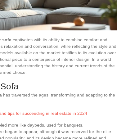
he
sofa
captivates with its ability to combine comfort and
ites relaxation and conversation, while reflecting the style and
 models available on the market testifies to its evolution over
tional piece to a centerpiece of interior design. In a world
ntial, understanding the history and current trends of the
formed choice.
 Sofa
a
has traversed the ages, transforming and adapting to the
nd tips for succeeding in real estate in 2024
mbled more like daybeds, used for banquets.
re began to appear, although it was reserved for the elite.
ed popularity, and its design became more refined and