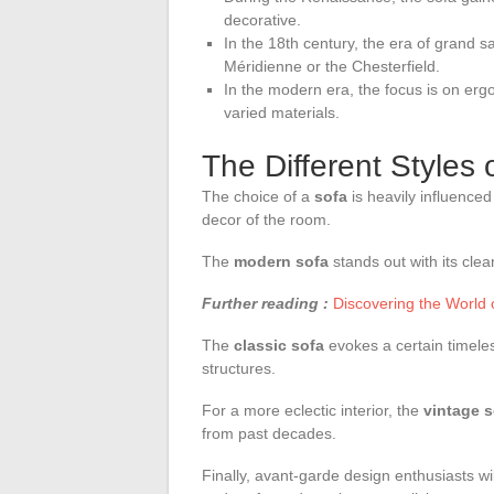
decorative.
In the 18th century, the era of grand 
Méridienne or the Chesterfield.
In the modern era, the focus is on erg
varied materials.
The Different Styles 
The choice of a
sofa
is heavily influence
decor of the room.
The
modern sofa
stands out with its clea
Further reading :
Discovering the World o
The
classic sofa
evokes a certain timele
structures.
For a more eclectic interior, the
vintage s
from past decades.
Finally, avant-garde design enthusiasts wil