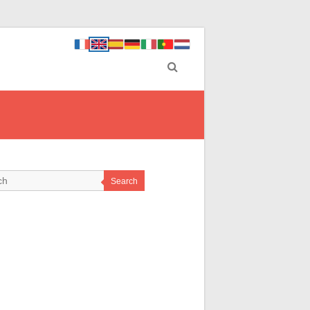
Search