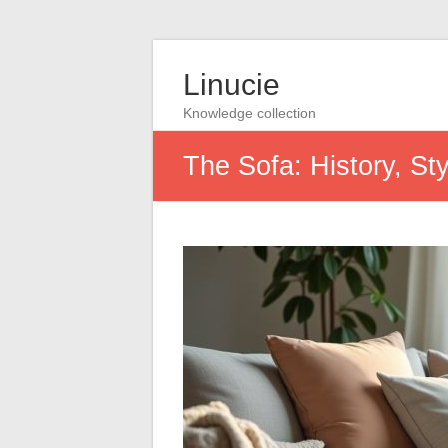
Linucie
Knowledge collection
The Sofa: History, St