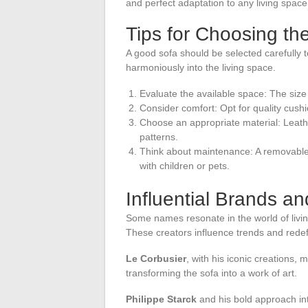
and perfect adaptation to any living space
Tips for Choosing th
A good sofa should be selected carefully t
harmoniously into the living space.
Evaluate the available space: The size 
Consider comfort: Opt for quality cus
Choose an appropriate material: Leather f
patterns.
Think about maintenance: A removable 
with children or pets.
Influential Brands a
Some names resonate in the world of livin
These creators influence trends and redef
Le Corbusier
, with his iconic creations,
transforming the sofa into a work of art.
Philippe Starck
and his bold approach int