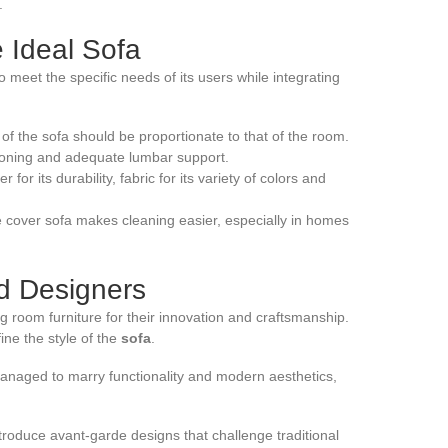
.
e Ideal Sofa
o meet the specific needs of its users while integrating
of the sofa should be proportionate to that of the room.
hioning and adequate lumbar support.
or its durability, fabric for its variety of colors and
cover sofa makes cleaning easier, especially in homes
nd Designers
g room furniture for their innovation and craftsmanship.
ine the style of the
sofa
.
 managed to marry functionality and modern aesthetics,
roduce avant-garde designs that challenge traditional