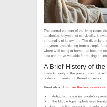
The central element of the living room, t
aesthetics. A symbol of conviviality, it inv
personality of its owners. The diversity of
the years, transitioning from a simple func
where well-being at home has become esse
sofa can prove valuable for making an in
A Brief History of the
From Antiquity to the present day, the
sof
tastes and needs of different societies.
Read also :
Discover the best resources a
In Antiquity, the earliest models rese
In the Middle Ages, upholstered furnitu
During the Renaissance, the sofa gain