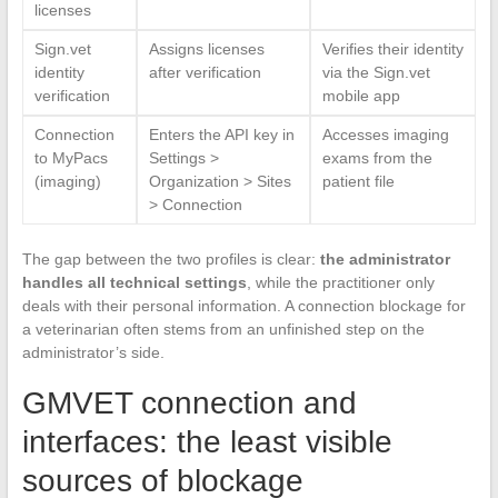
licenses
Sign.vet
Assigns licenses
Verifies their identity
identity
after verification
via the Sign.vet
verification
mobile app
Connection
Enters the API key in
Accesses imaging
to MyPacs
Settings >
exams from the
(imaging)
Organization > Sites
patient file
> Connection
The gap between the two profiles is clear:
the administrator
handles all technical settings
, while the practitioner only
deals with their personal information. A connection blockage for
a veterinarian often stems from an unfinished step on the
administrator’s side.
GMVET connection and
interfaces: the least visible
sources of blockage