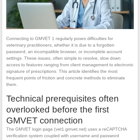
Connecting to GMVET 1 regularly poses difficulties for
veterinary practitioners, whether it is due to a forgotten
password, an incompatible browser, or incomplete account
settings. These issues, often simple to resolve, slow down
access to features ranging from client management to electronic
signature of prescriptions. This article identifies the most
frequent points of friction and concrete methods to eliminate
them.
Technical prerequisites often
overlooked before the first
GMVET connection
The GMVET login page (vet1.gmvet.net) uses a reCAPTCHA
verification system coupled with username and password