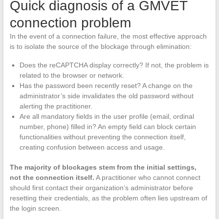
Quick diagnosis of a GMVET
connection problem
In the event of a connection failure, the most effective approach
is to isolate the source of the blockage through elimination:
Does the reCAPTCHA display correctly? If not, the problem is
related to the browser or network.
Has the password been recently reset? A change on the
administrator’s side invalidates the old password without
alerting the practitioner.
Are all mandatory fields in the user profile (email, ordinal
number, phone) filled in? An empty field can block certain
functionalities without preventing the connection itself,
creating confusion between access and usage.
The majority of blockages stem from the initial settings,
not the connection itself.
A practitioner who cannot connect
should first contact their organization’s administrator before
resetting their credentials, as the problem often lies upstream of
the login screen.