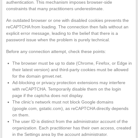
authentication. This mechanism imposes browser-side
constraints that many practitioners underestimate.
An outdated browser or one with disabled cookies prevents the
reCAPTCHA from loading. The connection then fails without an
explicit error message, leading to the belief that there is a
password issue when the problem is purely technical.
Before any connection attempt, check these points:
The browser must be up to date (Chrome, Firefox, or Edge in
their latest version) and third-party cookies must be allowed
for the domain gmvet.net.
Ad-blocking or privacy protection extensions may interfere
with reCAPTCHA. Temporarily disable them on the login
page if the captcha does not display.
The clinic’s network must not block Google domains
(google.com, gstatic.com), as reCAPTCHA directly depends
on them.
The user ID is distinct from the administrator account of the
organization. Each practitioner has their own access, created
in the Settings area by the account administrator.