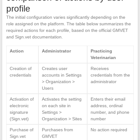
profile
The initial configuration varies significantly depending on the
role assigned on the platform. The table below summarizes the
required actions for each profile, based on the official GMVET
and Sign.vet documentation.
Action
Administrator
Practicing
Veterinarian
Creation of
Creates user
Receives
credentials
accounts in Settings
credentials from the
> Organization >
administrator
Users
Activation of
Activates the setting
Enters their email
electronic
on each site in
address, ordinal
signature
Settings >
number, and phone
(Sign.vet)
Organization > Sites
number
Purchase of
Purchases from
No action required
Sign.vet
GMVET