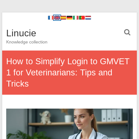
Linucie
Knowledge collection
How to Simplify Login to GMVET
1 for Veterinarians: Tips and
Tricks