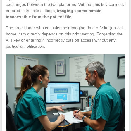
exchanges between the two platforms. Without this key correctly
entered in the site settings,
imaging exams remain
inaccessible from the patient file
.
The practitioner who consults their imaging data off-site (on-call,
home visit) directly depends on this prior setting. Forgetting the
API key or entering it incorrectly cuts off access without any
particular notification.