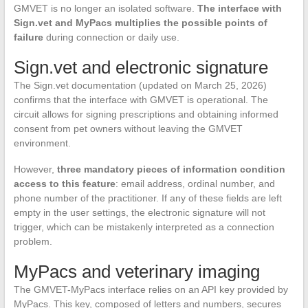
GMVET is no longer an isolated software.
The interface with
Sign.vet and MyPacs multiplies the possible points of
failure
during connection or daily use.
Sign.vet and electronic signature
The Sign.vet documentation (updated on March 25, 2026)
confirms that the interface with GMVET is operational. The
circuit allows for signing prescriptions and obtaining informed
consent from pet owners without leaving the GMVET
environment.
However,
three mandatory pieces of information condition
access to this feature
: email address, ordinal number, and
phone number of the practitioner. If any of these fields are left
empty in the user settings, the electronic signature will not
trigger, which can be mistakenly interpreted as a connection
problem.
MyPacs and veterinary imaging
The GMVET-MyPacs interface relies on an API key provided by
MyPacs. This key, composed of letters and numbers, secures