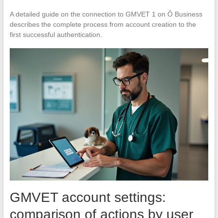
A detailed guide on the connection to GMVET 1 on Ô Business
describes the complete process from account creation to the
first successful authentication.
GMVET account settings:
comparison of actions by user