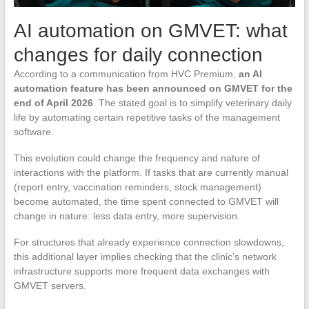
AI automation on GMVET: what
changes for daily connection
According to a communication from HVC Premium,
an AI
automation feature has been announced on GMVET for the
end of April 2026
. The stated goal is to simplify veterinary daily
life by automating certain repetitive tasks of the management
software.
This evolution could change the frequency and nature of
interactions with the platform. If tasks that are currently manual
(report entry, vaccination reminders, stock management)
become automated, the time spent connected to GMVET will
change in nature: less data entry, more supervision.
For structures that already experience connection slowdowns,
this additional layer implies checking that the clinic’s network
infrastructure supports more frequent data exchanges with
GMVET servers.