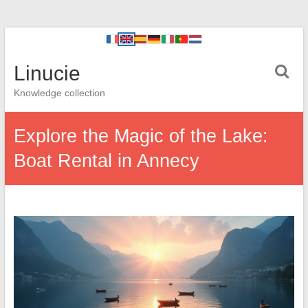
Linucie
Knowledge collection
Explore the Magic of the Lake:
Boat Rental in Annecy