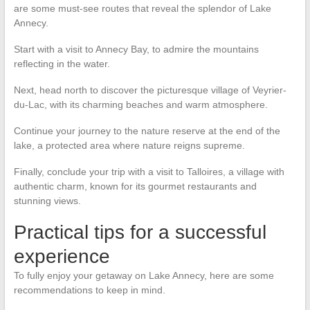
are some must-see routes that reveal the splendor of Lake
Annecy.
Start with a visit to Annecy Bay, to admire the mountains
reflecting in the water.
Next, head north to discover the picturesque village of Veyrier-
du-Lac, with its charming beaches and warm atmosphere.
Continue your journey to the nature reserve at the end of the
lake, a protected area where nature reigns supreme.
Finally, conclude your trip with a visit to Talloires, a village with
authentic charm, known for its gourmet restaurants and
stunning views.
Practical tips for a successful
experience
To fully enjoy your getaway on Lake Annecy, here are some
recommendations to keep in mind.