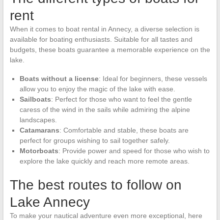
rent
When it comes to boat rental in Annecy, a diverse selection is
available for boating enthusiasts. Suitable for all tastes and
budgets, these boats guarantee a memorable experience on the
lake.
Boats without a license
: Ideal for beginners, these vessels
allow you to enjoy the magic of the lake with ease.
Sailboats
: Perfect for those who want to feel the gentle
caress of the wind in the sails while admiring the alpine
landscapes.
Catamarans
: Comfortable and stable, these boats are
perfect for groups wishing to sail together safely.
Motorboats
: Provide power and speed for those who wish to
explore the lake quickly and reach more remote areas.
The best routes to follow on
Lake Annecy
To make your nautical adventure even more exceptional, here