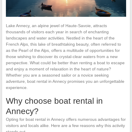
Lake Annecy, an alpine jewel of Haute-Savoie, attracts
thousands of visitors each year in search of enchanting
landscapes and water activities. Nestled in the heart of the
French Alps, this lake of breathtaking beauty, often referred to
as the Pearl of the Alps, offers a multitude of opportunities for
those wishing to discover its crystal-clear waters from a new
perspective. What could be better than renting a boat to escape
and enjoy a moment of relaxation in the heart of nature?
Whether you are a seasoned sailor or a novice seeking
adventure, boat rental in Annecy promises you an unforgettable
experience.
Why choose boat rental in
Annecy?
Opting for boat rental in Annecy offers numerous advantages for
visitors and locals alike. Here are a few reasons why this activity
stands out.