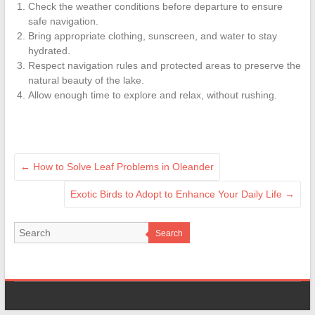
Check the weather conditions before departure to ensure
safe navigation.
Bring appropriate clothing, sunscreen, and water to stay
hydrated.
Respect navigation rules and protected areas to preserve the
natural beauty of the lake.
Allow enough time to explore and relax, without rushing.
←
How to Solve Leaf Problems in Oleander
Exotic Birds to Adopt to Enhance Your Daily Life
→
Search