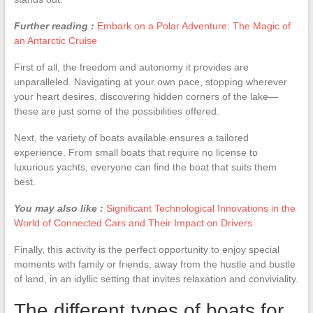
Further reading :
Embark on a Polar Adventure: The Magic of
an Antarctic Cruise
First of all, the freedom and autonomy it provides are
unparalleled. Navigating at your own pace, stopping wherever
your heart desires, discovering hidden corners of the lake—
these are just some of the possibilities offered.
Next, the variety of boats available ensures a tailored
experience. From small boats that require no license to
luxurious yachts, everyone can find the boat that suits them
best.
You may also like :
Significant Technological Innovations in the
World of Connected Cars and Their Impact on Drivers
Finally, this activity is the perfect opportunity to enjoy special
moments with family or friends, away from the hustle and bustle
of land, in an idyllic setting that invites relaxation and conviviality.
The different types of boats for