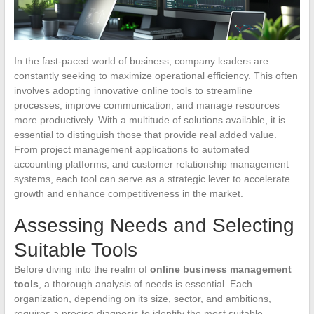
In the fast-paced world of business, company leaders are
constantly seeking to maximize operational efficiency. This often
involves adopting innovative online tools to streamline
processes, improve communication, and manage resources
more productively. With a multitude of solutions available, it is
essential to distinguish those that provide real added value.
From project management applications to automated
accounting platforms, and customer relationship management
systems, each tool can serve as a strategic lever to accelerate
growth and enhance competitiveness in the market.
Assessing Needs and Selecting
Suitable Tools
Before diving into the realm of
online business management
tools
, a thorough analysis of needs is essential. Each
organization, depending on its size, sector, and ambitions,
requires a precise diagnosis to identify the most suitable