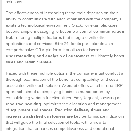
solutions.
The effectiveness of integrating these tools depends on their
ability to communicate with each other and with the company’s
existing technological environment. Slack, for example, goes
beyond simple messaging to become a central
communication
hub
, offering multiple features that integrate with other
applications and services. Bitrix24, for its part, stands as a
comprehensive CRM platform that allows for
better
understanding and analysis of customers
to ultimately boost
sales and retain clientele.
Faced with these multiple options, the company must conduct a
thorough examination of the benefits, compatibility, and costs
associated with each solution. Axonaut offers an all-in-one ERP
approach aimed at simplifying business management by
consolidating various functionalities. EasyRequest, focusing on
resource booking
, optimizes the allocation and management
of equipment and spaces. Reducing
delivery times
and
increasing
satisfied customers
are key performance indicators
that will guide the final selection of tools, with a view to
integration that enhances competitiveness and operational