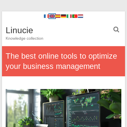
Linucie
Knowledge collection
The best online tools to optimize
your business management