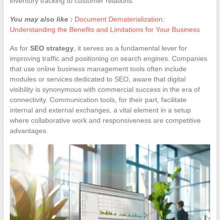
inventory tracking to customer relations.
You may also like :
Document Dematerialization:
Understanding the Benefits and Limitations for Your Business
As for
SEO strategy
, it serves as a fundamental lever for
improving traffic and positioning on search engines. Companies
that use online business management tools often include
modules or services dedicated to SEO, aware that digital
visibility is synonymous with commercial success in the era of
connectivity. Communication tools, for their part, facilitate
internal and external exchanges, a vital element in a setup
where collaborative work and responsiveness are competitive
advantages.