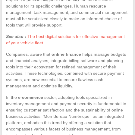
solutions for its specific challenges. Human resource
management, task management, and commercial management
must all be scrutinized closely to make an informed choice of
tools that will provide support.
See also :
The best digital solutions for effective management
of your vehicle fleet
Companies, aware that
online finance
helps manage budgets
and financial analyses, integrate billing software and planning
tools into their ecosystem for refined management of their
activities. These technologies, combined with secure payment
systems, are now essential to ensure flawless cash
management and optimize liquidity.
In the
e-commerce
sector, adopting tools specialized in
inventory management and payment security is fundamental to
ensuring customer satisfaction and the sustainability of online
business activities. ‘Mon Bureau Numérique’, as an integrated
platform, embodies this trend by offering a solution that
encompasses various facets of business management, from