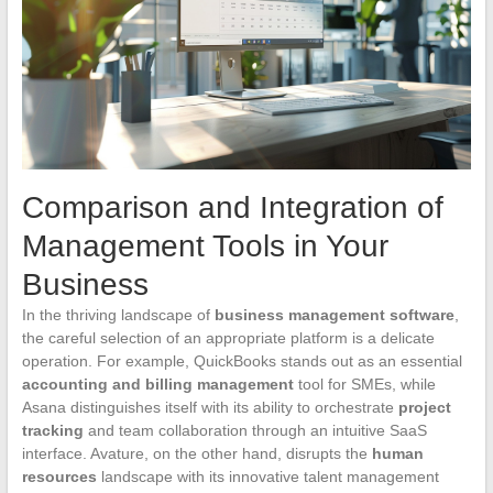
Comparison and Integration of
Management Tools in Your
Business
In the thriving landscape of
business management software
,
the careful selection of an appropriate platform is a delicate
operation. For example, QuickBooks stands out as an essential
accounting and billing management
tool for SMEs, while
Asana distinguishes itself with its ability to orchestrate
project
tracking
and team collaboration through an intuitive SaaS
interface. Avature, on the other hand, disrupts the
human
resources
landscape with its innovative talent management