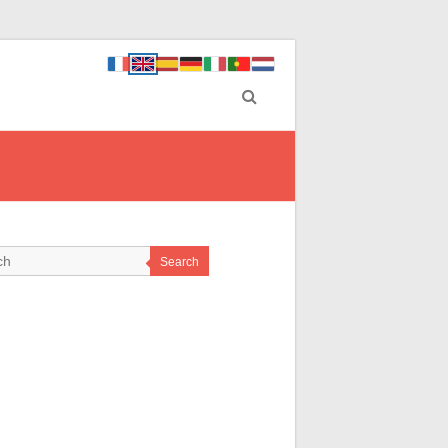
Search