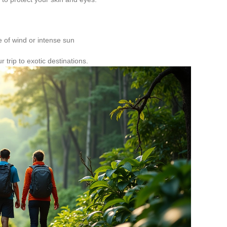
e of wind or intense sun
r trip to exotic destinations.