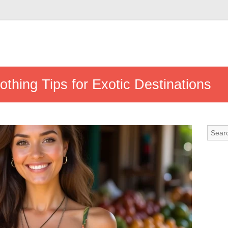
othing Tips for Exotic Destinations