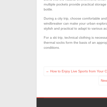
multiple pockets provide practical storage
bottle.
During a city trip, choose comfortable and
windbreaker can make your urban explora
stylish and practical to adapt to various act
For a ski trip, technical clothing is neces
thermal socks form the basis of an approp
conditions.
←
How to Enjoy Live Sports from Your 
New