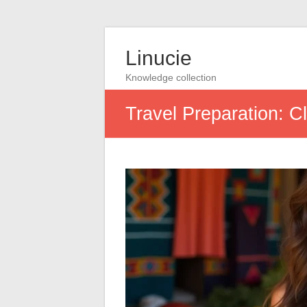
Linucie
Knowledge collection
Travel Preparation: Cl