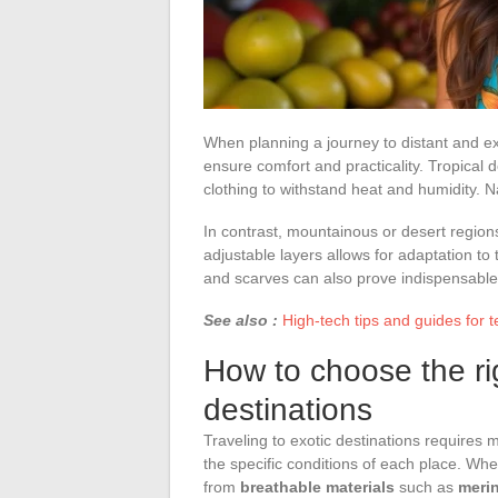
When planning a journey to distant and ex
ensure comfort and practicality. Tropical 
clothing to withstand heat and humidity. Na
In contrast, mountainous or desert region
adjustable layers allows for adaptation to
and scarves can also prove indispensable 
See also :
High-tech tips and guides for 
How to choose the rig
destinations
Traveling to exotic destinations requires
the specific conditions of each place. Wh
from
breathable materials
such as
meri