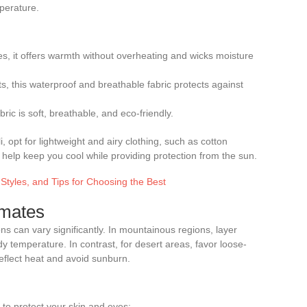
perature.
tes, it offers warmth without overheating and wicks moisture
s, this waterproof and breathable fabric protects against
ric is soft, breathable, and eco-friendly.
opt for lightweight and airy clothing, such as cotton
 help keep you cool while providing protection from the sun.
 Styles, and Tips for Choosing the Best
imates
ons can vary significantly. In mountainous regions, layer
ody temperature. In contrast, for desert areas, favor loose-
 reflect heat and avoid sunburn.
 to protect your skin and eyes: