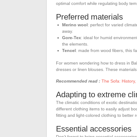
optimal comfort while regulating body tem
Preferred materials
Merino wool
: perfect for varied clima
away.
Gore-Tex
: ideal for humid environment
the elements.
Tencel
: made from wood fibers, this fab
For women wondering how to dress in Bali, 
dresses or linen blouses. These materials
Recommended read :
The Sofa: History,
Adapting to extreme cl
The climatic conditions of exotic destinati
different clothing items to easily adjust b
fitting and light-colored clothing to better
Essential accessories
Don’t forget to bring essential accessories