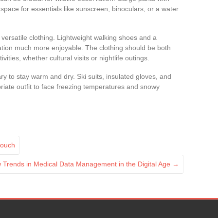
 space for essentials like sunscreen, binoculars, or a water
 versatile clothing. Lightweight walking shoes and a
tion much more enjoyable. The clothing should be both
ivities, whether cultural visits or nightlife outings.
sary to stay warm and dry. Ski suits, insulated gloves, and
riate outfit to face freezing temperatures and snowy
Couch
 Trends in Medical Data Management in the Digital Age
→