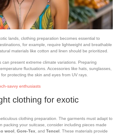
otic lands, clothing preparation becomes essential to
destinations, for example, require lightweight and breathable
tural materials like cotton and linen should be prioritized.
s can present extreme climate variations. Preparing
 temperature fluctuations. Accessories like hats, sunglasses,
for protecting the skin and eyes from UV rays.
tech-savvy enthusiasts
ht clothing for exotic
 meticulous clothing preparation. The garments must adapt to
en packing your suitcase, consider including pieces made
no wool
,
Gore-Tex
, and
Tencel
. These materials provide