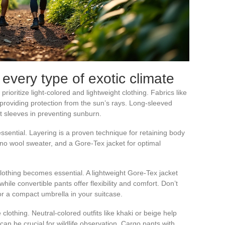
 every type of exotic climate
prioritize light-colored and lightweight clothing. Fabrics like
 providing protection from the sun’s rays. Long-sleeved
t sleeves in preventing sunburn.
essential. Layering is a proven technique for retaining body
o wool sweater, and a Gore-Tex jacket for optimal
lothing becomes essential. A lightweight Gore-Tex jacket
le convertible pants offer flexibility and comfort. Don’t
 or a compact umbrella in your suitcase.
 clothing. Neutral-colored outfits like khaki or beige help
can be crucial for wildlife observation. Cargo pants with