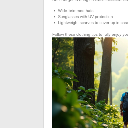
Wide-brimmed hats
Sunglasses with UV protection
Lightweight scarves to cover up in cas
Follow these clothing tips to fully enjoy you