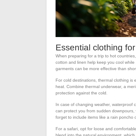
Essential clothing for
When preparing for a trip to hot countries, 
cotton and linen help keep you cool while
garments can be more effective than shor
For cold destinations, thermal clothing is 
heat. Combine thermal underwear, a merin
protection against the cold.
In case of changing weather, waterproof c
can protect you from sudden downpours, whi
forget to include items like a rain poncho
For a safari, opt for loose and comfortable
blend into the natural environment, which 