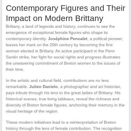
Contemporary Figures and Their
Impact on Modern Brittany
Brittany, a land of legends and history, continues to see the
emergence of exceptional female figures who shape its
contemporary identity.
Joséphine Pencalet
, a political pioneer,
leaves her mark on the 20th century by becoming the first
woman elected in Brittany. An active participant in the Penn
Sardin strike, her fight for social rights and progress illustrates
the unwavering commitment of Breton women to the issues of
their time.
In the artistic and cultural field, contributions are no less
remarkable.
Julien Danielo
, a photographer and art historian,
pays tribute through his lens to the great ladies of Brittany. His
historical scenes, true living tableaux, reveal the richness and
diversity of Breton female figures, anchoring their memory in the
visual heritage of the region.
These modern initiatives lead to a reinterpretation of Breton
history through the lens of female contribution. The recognition