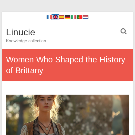
Linucie
Knowledge collection
Women Who Shaped the History
of Brittany