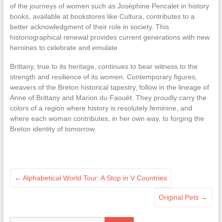
of the journeys of women such as Joséphine Pencalet in history
books, available at bookstores like Cultura, contributes to a
better acknowledgment of their role in society. This
historiographical renewal provides current generations with new
heroines to celebrate and emulate.
Brittany, true to its heritage, continues to bear witness to the
strength and resilience of its women. Contemporary figures,
weavers of the Breton historical tapestry, follow in the lineage of
Anne of Brittany and Marion du Faouët. They proudly carry the
colors of a region where history is resolutely feminine, and
where each woman contributes, in her own way, to forging the
Breton identity of tomorrow.
←
Alphabetical World Tour: A Stop in V Countries
Original Pets
→