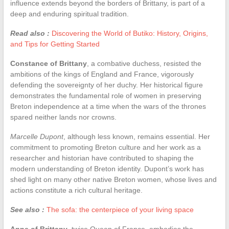
influence extends beyond the borders of Brittany, is part of a
deep and enduring spiritual tradition.
Read also :
Discovering the World of Butiko: History, Origins,
and Tips for Getting Started
Constance of Brittany
, a combative duchess, resisted the
ambitions of the kings of England and France, vigorously
defending the sovereignty of her duchy. Her historical figure
demonstrates the fundamental role of women in preserving
Breton independence at a time when the wars of the thrones
spared neither lands nor crowns.
Marcelle Dupont
, although less known, remains essential. Her
commitment to promoting Breton culture and her work as a
researcher and historian have contributed to shaping the
modern understanding of Breton identity. Dupont’s work has
shed light on many other native Breton women, whose lives and
actions constitute a rich cultural heritage.
See also :
The sofa: the centerpiece of your living space
Anne of Brittany
, twice Queen of France, embodies the