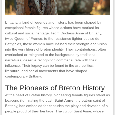
Brittany, a land of legends and history, has been shaped by
exceptional female figures whose actions have marked its
cultural and social heritage. From Duchess Anne of Brittany,
twice Queen of France, to the resistance fighter Louise de
Bettignies, these women have infused their strength and vision
into the very fibers of Breton identity. Their contributions, often
overlooked or relegated to the background by traditional
narratives, deserve recognition commensurate with their
influence. Their legacy can be found in the art, politics,
literature, and social movements that have shaped
contemporary Brittany.
The Pioneers of Breton History
At the heart of Breton history, pioneering female figures stand as
beacons illuminating the past.
Saint Anne
, the patron saint of
Brittany, has embodied for centuries the piety and devotion of a
people proud of their heritage. The cult of Saint Anne, whose