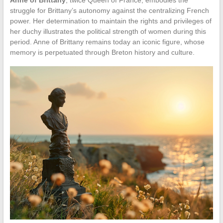
struggle for Brittany’s autonomy against the centralizing French
power. Her determination to maintain the rights and privileges of
her duchy illustrates the political strength of women during this
period. Anne of Brittany remains today an iconic figure, whose
memory is perpetuated through Breton history and culture.