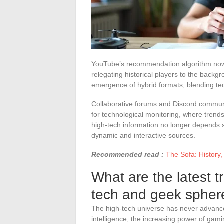
YouTube’s recommendation algorithm no
relegating historical players to the back
emergence of hybrid formats, blending tec
Collaborative forums and Discord communit
for technological monitoring, where trends
high-tech information no longer depends s
dynamic and interactive sources.
Recommended read :
The Sofa: History,
What are the latest t
tech and geek spher
The high-tech universe has never advanced 
intelligence, the increasing power of ga