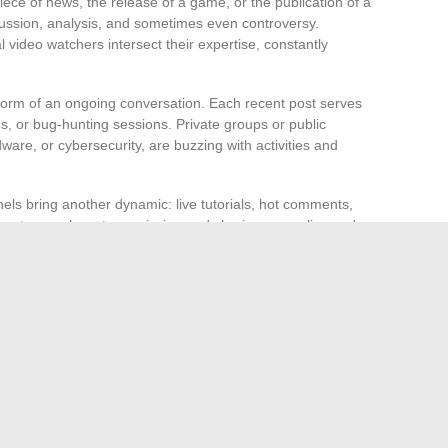
iece of news, the release of a game, or the publication of a
cussion, analysis, and sometimes even controversy.
video watchers intersect their expertise, constantly
 form of an ongoing conversation. Each recent post serves
s, or bug-hunting sessions. Private groups or public
re, or cybersecurity, are buzzing with activities and
ls bring another dynamic: live tutorials, hot comments,
tages where transmission and sharing occur, live and
 extend this energy. They decode the news, analyze
 shared on platforms. In this borderless ecosystem, the
ce of passion and collective skill. It remains for each
nvest fully in it, as the high-tech adventure never really