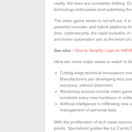
reality, the lines are constantly shifting.
technology enthusiasts and redefining the
The video game sector is not left out. It is
powerful consoles and hybrid platforms t
time, cybersecurity, the rapid evolution 
and home automation are at the heart of a
See also :
How to Simplify Login to GMVET
Here are some major areas to watch to be
Cutting-edge technical innovations now 
Manufacturers are developing less pow
everyone, without distinction.
Monitoring around console video games
scrutinize every new hardware or soft
Artificial intelligence is infiltrating n
management of personal data.
With the proliferation of tech news sources
points. Specialized guides like Le Carolo 