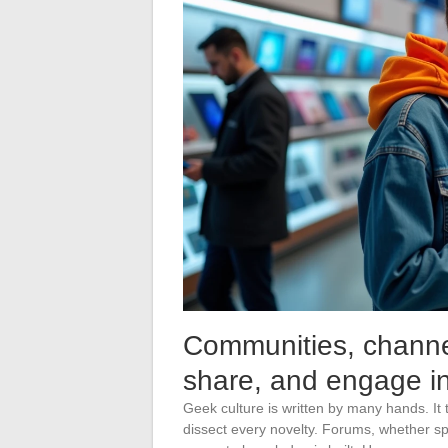
Communities, channel
share, and engage in
Geek culture is written by many hands. It 
dissect every novelty. Forums, whether sp