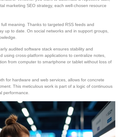
gital marketing SEO strategy, each well-chosen resource
s full meaning. Thanks to targeted RSS feeds and
stay up to date. On social networks and in support groups,
nowledge.
rly audited software stack ensures stability and
using cross-platform applications to centralize notes,
sition from computer to smartphone or tablet without loss of
oth for hardware and web services, allows for concrete
ent. This meticulous work is part of a logic of continuous
cal performance.