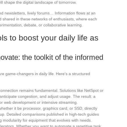
ill shape the digital landscape of tomorrow.
ed newsletters, lively forums… Information flows at an
d shared in these networks of enthusiasts, where each
imentation, debate, or collaborative learning.
ls to boost your daily life as
vate: the toolkit of the informed
re game-changers in daily life. Here’s a structured
t connection remains fundamental. Solutions like NetSpot or
anticipate congestion, and adjust usage. The result: a
for web development or intensive streaming.
ether it be processor, graphics card, or SSD, directly
tup. Detailed comparisons published in high-tech guides
ng modularity for equipment that evolves with needs.
elerators. Whether you want to automate a repetitive task,