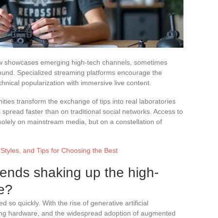
w showcases emerging high-tech channels, sometimes
ground. Specialized streaming platforms encourage the
hnical popularization with immersive live content.
ies transform the exchange of tips into real laboratories
 spread faster than on traditional social networks. Access to
olely on mainstream media, but on a constellation of
 Styles, and Tips for Choosing the Best
rends shaking up the high-
e?
so quickly. With the rise of generative artificial
ming hardware, and the widespread adoption of augmented