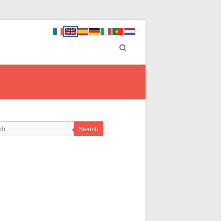
Search