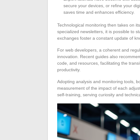
secure your devices, or refine your di
saves time and enhances efficiency.
Technological monitoring then takes on it
specialized newsletters, it is possible to 
exchanges foster a constant update of k
For web developers, a coherent and regula
innovation. Recent guides also recommend 
code, and resources, facilitating the tran
productivity.
Adopting analysis and monitoring tools, b
measurement of the impact of each adjustm
self-training, serving curiosity and techni