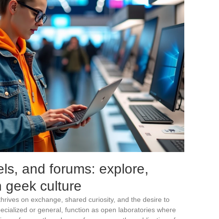
s, and forums: explore,
 geek culture
thrives on exchange, shared curiosity, and the desire to
ecialized or general, function as open laboratories where