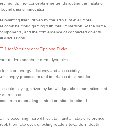
 Every month, new concepts emerge, disrupting the habits of
 boundaries of innovation.
 reinventing itself, driven by the arrival of ever more
hat combine cloud gaming with total immersion. At the same
of components, and the convergence of connected objects
ll discussions.
 1 for Veterinarians: Tips and Tricks
tter understand the current dynamics:
focus on energy efficiency and accessibility.
er-hungry processors and interfaces designed for
 is intensifying, driven by knowledgeable communities that
ware release.
ew uses, from automating content creation to refined
, it is becoming more difficult to maintain stable reference
Geek then take over, directing readers towards in-depth