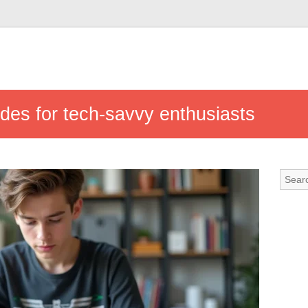
ides for tech-savvy enthusiasts