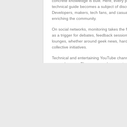
concrete knowledge is built. Here, every p
technical guide becomes a subject of dis
Developers, makers, tech fans, and casual 
enriching the community.
On social networks, monitoring takes the
as a trigger for debates, feedback session
lounges, whether around geek news, hardwa
collective initiatives.
Technical and entertaining YouTube channe
game demos… These spaces become true s
unfiltered.
Finally, tech blogs and specialized sites
innovations, and offer guides or podcasts
circulation of knowledge happens at the pa
individual to choose their playground and i
stops.