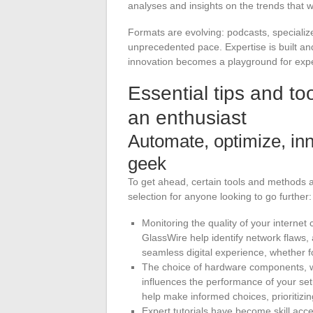
analyses and insights on the trends that w
Formats are evolving: podcasts, specializ
unprecedented pace. Expertise is built an
innovation becomes a playground for exper
Essential tips and too
an enthusiast
Automate, optimize, inno
geek
To get ahead, certain tools and methods a
selection for anyone looking to go further:
Monitoring the quality of your interne
GlassWire help identify network flaws, 
seamless digital experience, whether 
The choice of hardware components, wh
influences the performance of your se
help make informed choices, prioritizi
Expert tutorials have become skill acc