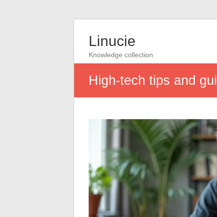
Linucie
Knowledge collection
High-tech tips and gu