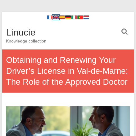
Linucie
Knowledge collection
Obtaining and Renewing Your
Driver’s License in Val-de-Marne:
The Role of the Approved Doctor