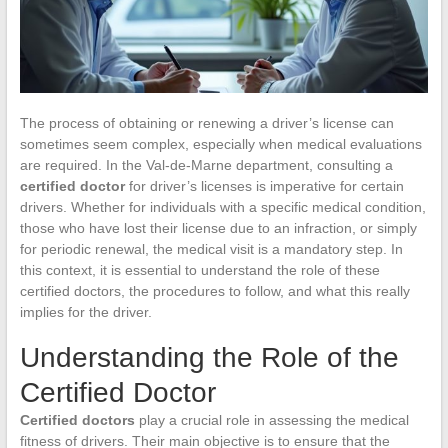
The process of obtaining or renewing a driver’s license can
sometimes seem complex, especially when medical evaluations
are required. In the Val-de-Marne department, consulting a
certified doctor
for driver’s licenses is imperative for certain
drivers. Whether for individuals with a specific medical condition,
those who have lost their license due to an infraction, or simply
for periodic renewal, the medical visit is a mandatory step. In
this context, it is essential to understand the role of these
certified doctors, the procedures to follow, and what this really
implies for the driver.
Understanding the Role of the
Certified Doctor
Certified doctors
play a crucial role in assessing the medical
fitness of drivers. Their main objective is to ensure that the