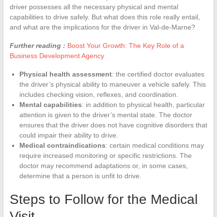
driver possesses all the necessary physical and mental
capabilities to drive safely. But what does this role really entail,
and what are the implications for the driver in Val-de-Marne?
Further reading :
Boost Your Growth: The Key Role of a
Business Development Agency
Physical health assessment
: the certified doctor evaluates
the driver’s physical ability to maneuver a vehicle safely. This
includes checking vision, reflexes, and coordination.
Mental capabilities
: in addition to physical health, particular
attention is given to the driver’s mental state. The doctor
ensures that the driver does not have cognitive disorders that
could impair their ability to drive.
Medical contraindications
: certain medical conditions may
require increased monitoring or specific restrictions. The
doctor may recommend adaptations or, in some cases,
determine that a person is unfit to drive.
Steps to Follow for the Medical
Visit