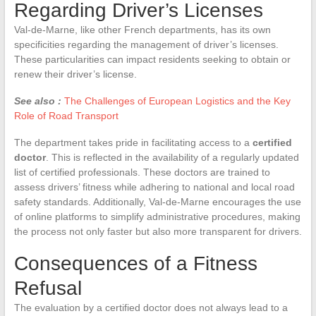
Regarding Driver’s Licenses
Val-de-Marne, like other French departments, has its own
specificities regarding the management of driver’s licenses.
These particularities can impact residents seeking to obtain or
renew their driver’s license.
See also :
The Challenges of European Logistics and the Key
Role of Road Transport
The department takes pride in facilitating access to a
certified
doctor
. This is reflected in the availability of a regularly updated
list of certified professionals. These doctors are trained to
assess drivers’ fitness while adhering to national and local road
safety standards. Additionally, Val-de-Marne encourages the use
of online platforms to simplify administrative procedures, making
the process not only faster but also more transparent for drivers.
Consequences of a Fitness
Refusal
The evaluation by a certified doctor does not always lead to a