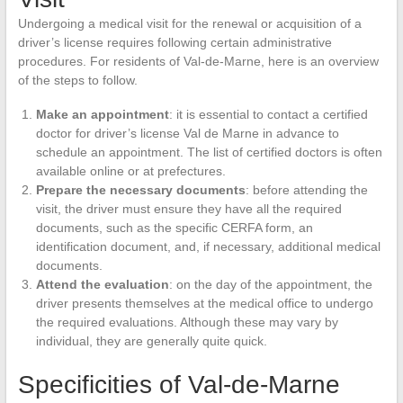
Undergoing a medical visit for the renewal or acquisition of a
driver’s license requires following certain administrative
procedures. For residents of Val-de-Marne, here is an overview
of the steps to follow.
Make an appointment
: it is essential to contact a certified
doctor for driver’s license Val de Marne in advance to
schedule an appointment. The list of certified doctors is often
available online or at prefectures.
Prepare the necessary documents
: before attending the
visit, the driver must ensure they have all the required
documents, such as the specific CERFA form, an
identification document, and, if necessary, additional medical
documents.
Attend the evaluation
: on the day of the appointment, the
driver presents themselves at the medical office to undergo
the required evaluations. Although these may vary by
individual, they are generally quite quick.
Specificities of Val-de-Marne