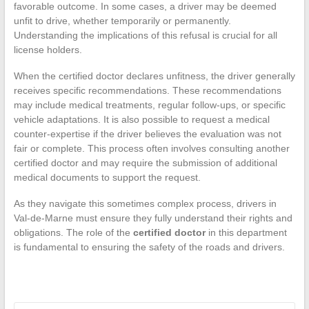
favorable outcome. In some cases, a driver may be deemed
unfit to drive, whether temporarily or permanently.
Understanding the implications of this refusal is crucial for all
license holders.
When the certified doctor declares unfitness, the driver generally
receives specific recommendations. These recommendations
may include medical treatments, regular follow-ups, or specific
vehicle adaptations. It is also possible to request a medical
counter-expertise if the driver believes the evaluation was not
fair or complete. This process often involves consulting another
certified doctor and may require the submission of additional
medical documents to support the request.
As they navigate this sometimes complex process, drivers in
Val-de-Marne must ensure they fully understand their rights and
obligations. The role of the
certified doctor
in this department
is fundamental to ensuring the safety of the roads and drivers.